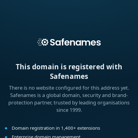
This domain is registered with
Safenames
There is no website configured for this address yet.
Safenames is a global domain, security and brand-
protection partner, trusted by leading organisations
since 1999.
Domain registration in 1,400+ extensions
Enterprise domain management