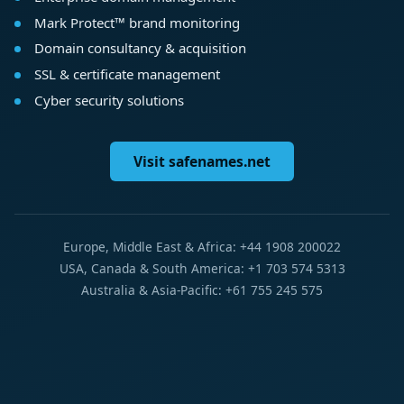
Mark Protect™ brand monitoring
Domain consultancy & acquisition
SSL & certificate management
Cyber security solutions
Visit safenames.net
Europe, Middle East & Africa: +44 1908 200022
USA, Canada & South America: +1 703 574 5313
Australia & Asia-Pacific: +61 755 245 575